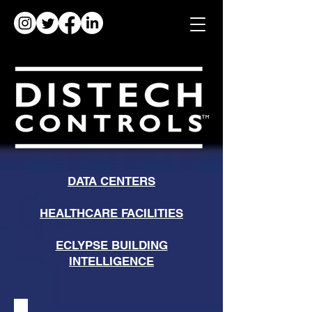
DATA CENTERS
HEALTHCARE FACILITIES
ECLYPSE BUILDING
INTELLIGENCE