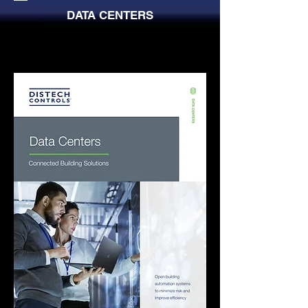
DATA CENTERS