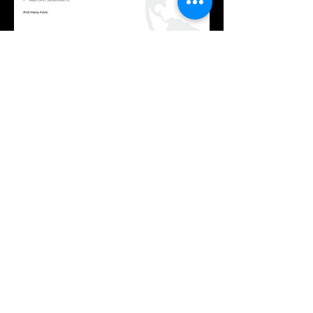
ECLYPSE BUILDING
INTELLIGENCE