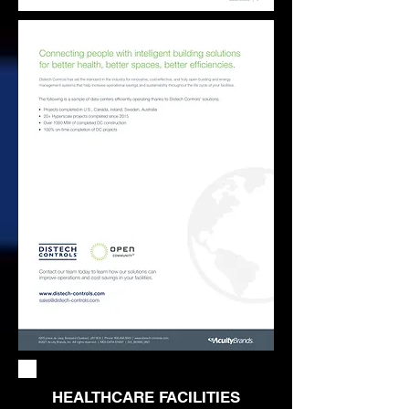
HEALTHCARE FACILITIES